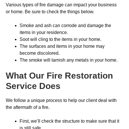
Various types of fire damage can impact your business
or home. Be sure to check the things below.
Smoke and ash can corrode and damage the
items in your residence.
Soot will cling to the items in your home.
The surfaces and items in your home may
become discolored.
The smoke will tarnish any metals in your home.
What Our Fire Restoration
Service Does
We follow a unique process to help our client deal with
the aftermath of a fire.
First, we’ll check the structure to make sure that it
is still safe.