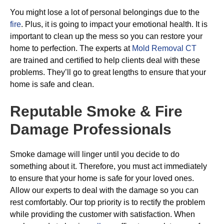
You might lose a lot of personal belongings due to the
fire
. Plus, it is going to impact your emotional health. It is
important to clean up the mess so you can restore your
home to perfection. The experts at
Mold Removal CT
are trained and certified to help clients deal with these
problems. They’ll go to great lengths to ensure that your
home is safe and clean.
Reputable Smoke & Fire
Damage Professionals
Smoke damage will linger until you decide to do
something about it. Therefore, you must act immediately
to ensure that your home is safe for your loved ones.
Allow our experts to deal with the damage so you can
rest comfortably. Our top priority is to rectify the problem
while providing the customer with satisfaction. When