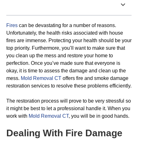
Table of Contents
Fires
can be devastating for a number of reasons.
Unfortunately, the health risks associated with house
fires are immense. Protecting your health should be your
top priority. Furthermore, you’ll want to make sure that
you clean up the mess and restore your home to
perfection. Once you’ve made sure that everyone is
okay, it is time to assess the damage and clean up the
mess.
Mold Removal CT
offers fire and smoke damage
restoration services to resolve these problems efficiently.
The restoration process will prove to be very stressful so
it might be best to let a professional handle it. When you
work with
Mold Removal CT
, you will be in good hands.
Dealing With Fire Damage