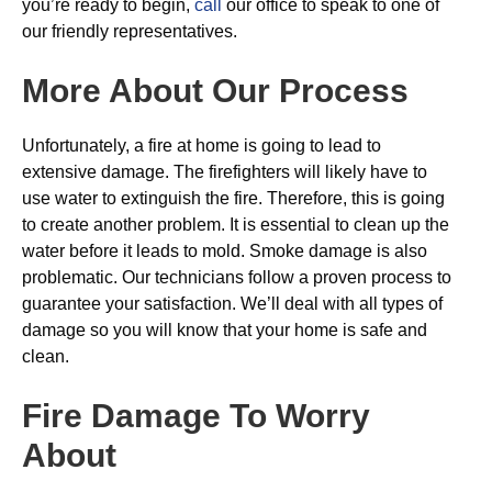
you’re ready to begin,
call
our office to speak to one of
our friendly representatives.
More About Our Process
Unfortunately, a fire at home is going to lead to
extensive damage. The firefighters will likely have to
use water to extinguish the fire. Therefore, this is going
to create another problem. It is essential to clean up the
water before it leads to mold. Smoke damage is also
problematic. Our technicians follow a proven process to
guarantee your satisfaction. We’ll deal with all types of
damage so you will know that your home is safe and
clean.
Fire Damage To Worry
About