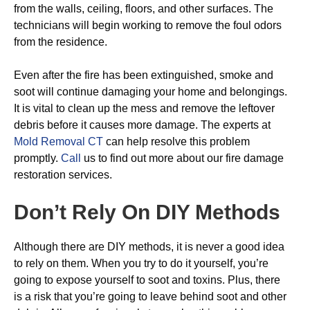
from the walls, ceiling, floors, and other surfaces. The
technicians will begin working to remove the foul odors
from the residence.
Even after the fire has been extinguished, smoke and
soot will continue damaging your home and belongings.
It is vital to clean up the mess and remove the leftover
debris before it causes more damage. The experts at
Mold Removal CT
can help resolve this problem
promptly.
Call
us to find out more about our fire damage
restoration services.
Don’t Rely On DIY Methods
Although there are DIY methods, it is never a good idea
to rely on them. When you try to do it yourself, you’re
going to expose yourself to soot and toxins. Plus, there
is a risk that you’re going to leave behind soot and other