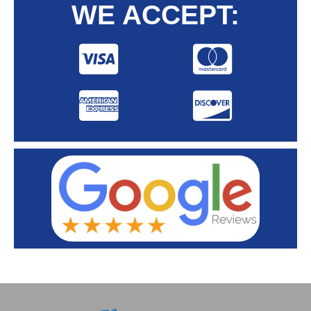
WE ACCEPT: