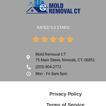
RATED 5.0 STARS





Mold Removal CT
75 Main Street, Norwalk, CT, 06851
(203) 904-2772
Mon - Fri 9am-5pm
Privacy Policy
Terms of Service