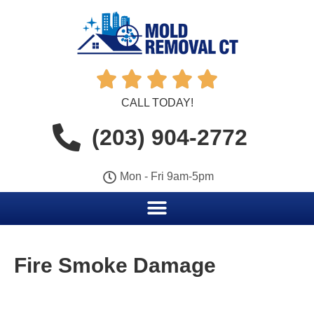





CALL TODAY!
(203) 904-2772
Mon - Fri 9am-5pm
Fire Smoke Damage