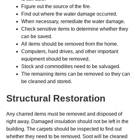
Figure out the source of the fire.
Find out where the water damage occurred.
When necessary, remediate the water damage.
Check sensitive items to determine whether they
can be saved.
All items should be removed from the home.
Computers, hard drives, and other important
equipment should be removed.
Stock and commodities need to be salvaged.
The remaining items can be removed so they can
be cleaned and stored.
Structural Restoration
Any charred items must be removed and disposed of
right away. Damaged insulation should not be left in the
building. The carpets should be inspected to find out
whether they need to be removed. Soot will be cleaned