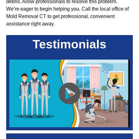
debris. Allow professionals to resolve this problem.
We’re eager to begin helping you. Call the local office of
Mold Removal CT to get professional, convenient
assistance right away.
Testimonials