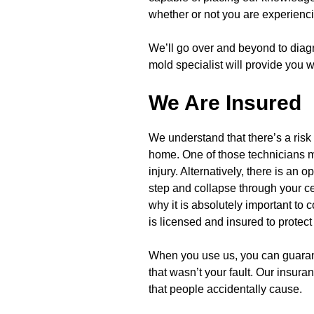
whether or not you are experienc
We’ll go over and beyond to diag
mold specialist will provide you 
We Are Insured
We understand that there’s a risk
home. One of those technicians ma
injury. Alternatively, there is an 
step and collapse through your cei
why it is absolutely important to
is licensed and insured to protect
When you use us, you can guarant
that wasn’t your fault. Our insur
that people accidentally cause.