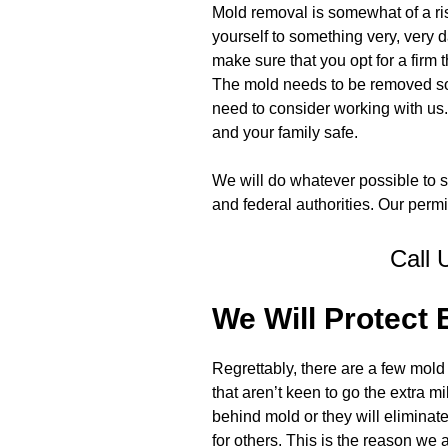
Mold removal is somewhat of a risk
yourself to something very, very d
make sure that you opt for a firm th
The mold needs to be removed so 
need to consider working with us. I
and your family safe.
We will do whatever possible to st
and federal authorities. Our permi
Call 
We Will Protect
Regrettably, there are a few mo
that aren’t keen to go the extra m
behind mold or they will elimina
for others. This is the reason we