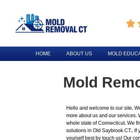

HOME
ABOUT US
MOLD EDUC
Mold Remo
Hello and welcome to our site. We
more about us and our services.
whole state of Connecticut. We fi
solutions in Old Saybrook CT.. If y
yourself best by touch us! Our co