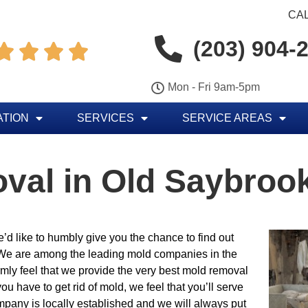
CAL
(203) 904-




Mon - Fri 9am-5pm
ATION
SERVICES
SERVICE AREAS
val in Old Saybroo
’d like to humbly give you the chance to find out
 We are among the leading mold companies in the
rmly feel that we provide the very best mold removal
ou have to get rid of mold, we feel that you’ll serve
mpany is locally established and we will always put