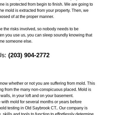
e is protected from begin to finish. We are going to
the mold is extracted from your property. Then, we
xposed of at the proper manner.
se the risks involved, so nobody needs to be
en you use us, you can sleep soundly knowing that
come someone else.
Us:
(203) 904-2772
o know whether or not you are suffering from mold. This
ing from the many non-conspicuous placed. Mold is
 walls, in your loft and on your basement.
 with mold for several months or years before
r mold testing in Old Saybrook CT.. Our company is
skills and tools to function to effortlessly determine