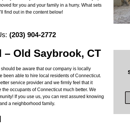
moved for you and your family in a hurry. What sets
l find out in the content below!
Us:
(203) 904-2772
d – Old Saybrook, CT
 should be aware that our company is locally
 been able to hire local residents of Connecticut.
tter service provider and we firmly feel that it
ve the occupants of Connecticut much better. We
munity! If you use us, you can rest assured knowing
and a neighborhood family.
d