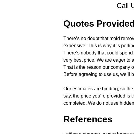
Call 
Quotes Provide
There’s no doubt that mold remova
expensive. This is why it is perti
There’s nobody that could spend l
very best price. We are eager to
That is the reason our company of
Before agreeing to use us, we’ll b
Our estimates are binding, so the 
say, the price you’re provided is 
completed. We do not use hidden f
References