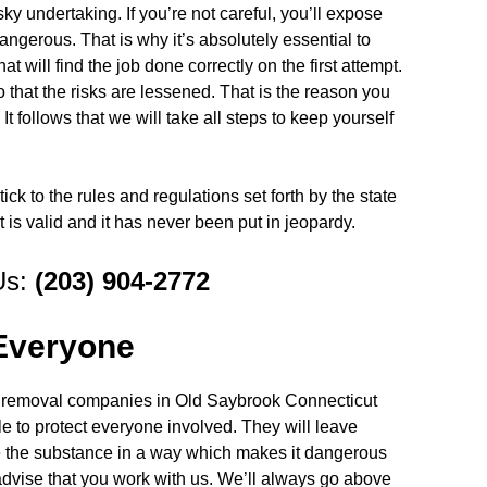
y undertaking. If you’re not careful, you’ll expose
angerous. That is why it’s absolutely essential to
at will find the job done correctly on the first attempt.
that the risks are lessened. That is the reason you
t follows that we will take all steps to keep yourself
ick to the rules and regulations set forth by the state
t is valid and it has never been put in jeopardy.
Us:
(203) 904-2772
 Everyone
ld removal companies in Old Saybrook Connecticut
ile to protect everyone involved. They will leave
te the substance in a way which makes it dangerous
 advise that you work with us. We’ll always go above