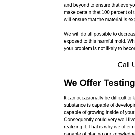
and beyond to ensure that everyon
make certain that 100 percent of 
will ensure that the material is e
We will do all possible to decrea
exposed to this harmful mold. Wh
your problem is not likely to be
Call 
We Offer Testing
It can occasionally be difficult t
substance is capable of develop
capable of growing inside of your
Consequently could very well live
realizing it. That is why we offe
capable of placing our knowledge, 