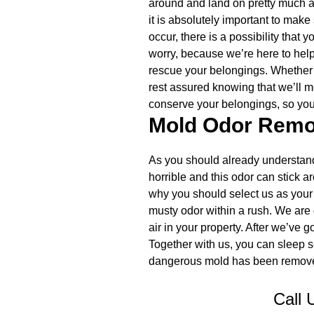
around and land on pretty much a
it is absolutely important to make
occur, there is a possibility that 
worry, because we’re here to help
rescue your belongings. Whether y
rest assured knowing that we’ll mo
conserve your belongings, so you 
Mold Odor Remo
As you should already understand
horrible and this odor can stick 
why you should select us as your 
musty odor within a rush. We are 
air in your property. After we’ve 
Together with us, you can sleep s
dangerous mold has been removed
Call 