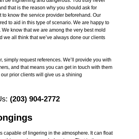
an be frightening and dangerous. You truly never
nd that is the reason why you should ask for
t to know the service provider beforehand. Our
d to aid in this type of scenario. We are happy to
ce. We know that we are among the very best mold
d we all think that we’ve always done our clients
er, simply request references. We’ll provide you with
mers, and that means you can get in touch with them
our prior clients will give us a shining
Us:
(203) 904-2772
ongings
 capable of lingering in the atmosphere. It can float