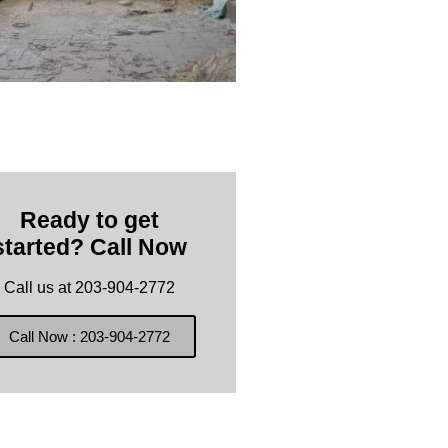
Ready to get
started? Call Now
Call us at 203-904-2772
Call Now : 203-904-2772