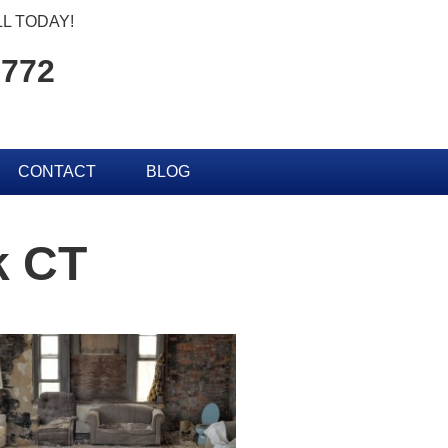
L TODAY!
2772
CONTACT
BLOG
k CT