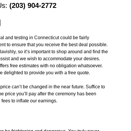
Us:
(203) 904-2772
d
l and testing in Connecticut could be fairly
nent to ensure that you receive the best deal possible.
avishly, so it’s important to shop around and find the
 assist and we wish to accommodate your desires.
fers free estimates with no obligation whatsoever.
e delighted to provide you with a free quote.
price can’t be changed in the near future. Suffice to
the price you’ll pay after the ceremony has been
ees to inflate our earnings.