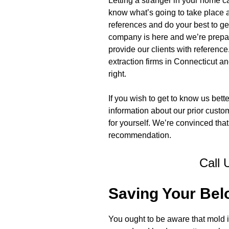
Letting a stranger in your home c
know what’s going to take place a
references and do your best to ge
company is here and we’re prepare
provide our clients with referen
extraction firms in Connecticut an
right.
If you wish to get to know us bett
information about our prior custo
for yourself. We’re convinced that 
recommendation.
Call 
Saving Your Bel
You ought to be aware that mold is