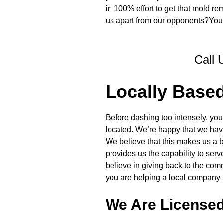
in 100% effort to get that mold re
us apart from our opponents?You’l
Call 
Locally Base
Before dashing too intensely, you
located. We’re happy that we have
We believe that this makes us a be
provides us the capability to ser
believe in giving back to the com
you are helping a local company 
We Are License