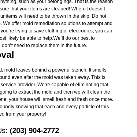
nything, such as your belongings. That is the reason
 sure that your items are cleaned! When it doesn’t
your items will need to be thrown in the skip. Do not
. We offer mold remediation solutions to attempt and
ou’re trying to save clothing or electronics, you can
st likely be able to help.We’ll do our best to
don’t need to replace them in the future.
val
, mold leaves behind a powerful stench. It smells
around even after the mold was taken away. This is
service provider. We’re capable of eliminating that
going to extract the mold and then we will clean the
gone, your house will smell fresh and fresh once more.
oundly knowing that each and every particle of this
 from your property!
Us:
(203) 904-2772