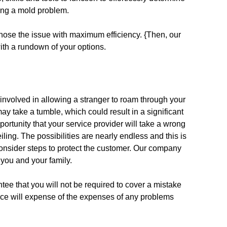
ing a mold problem.
nose the issue with maximum efficiency. {Then, our
with a rundown of your options.
 involved in allowing a stranger to roam through your
y take a tumble, which could result in a significant
opportunity that your service provider will take a wrong
ling. The possibilities are nearly endless and this is
 consider steps to protect the customer. Our company
 you and your family.
ee that you will not be required to cover a mistake
ance will expense of the expenses of any problems