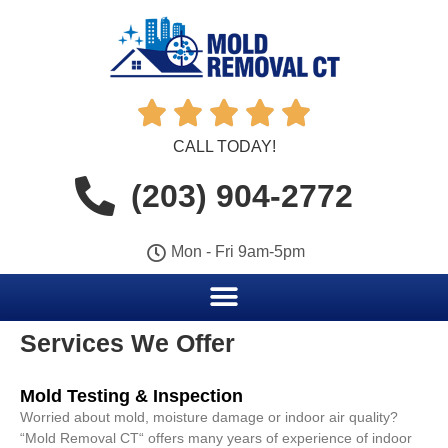





CALL TODAY!
(203) 904-2772
Mon - Fri 9am-5pm
Services We Offer
Mold Testing & Inspection
Worried about mold, moisture damage or indoor air quality?
“Mold Removal CT“ offers many years of experience of indoor