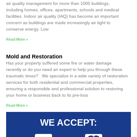
air quality management for more than 1000 buildings,
including homes, offices, apartments, schools and medical
facilities. Indoor air quality (IAQ) has become an important
concern as buildings are made increasingly air tight to
conserve energy. Low
Read More »
Mold and Restoration
Has your property suffered some fire or water damage
recently or do you need an expert to help you through these
traumatic times? We specialize in a wide variety of restoration
services for both residential and commercial properties,
ensuring a responsible and professional solution to restoring
your home or business back to its pre-loss
Read More »
WE ACCEPT: