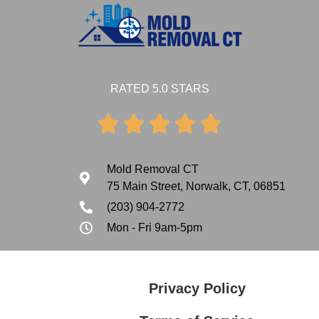
RATED 5.0 STARS





Mold Removal CT
75 Main Street, Norwalk, CT, 06851
(203) 904-2772
Mon - Fri 9am-5pm
Privacy Policy