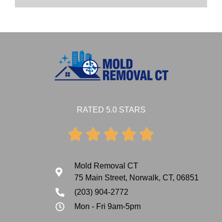
RATED 5.0 STARS





Mold Removal CT
75 Main Street, Norwalk, CT, 06851
(203) 904-2772
Mon - Fri 9am-5pm