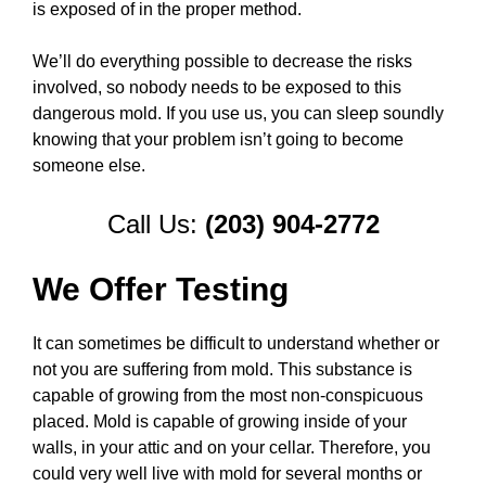
is exposed of in the proper method.
We’ll do everything possible to decrease the risks
involved, so nobody needs to be exposed to this
dangerous mold. If you use us, you can sleep soundly
knowing that your problem isn’t going to become
someone else.
Call Us:
(203) 904-2772
We Offer Testing
It can sometimes be difficult to understand whether or
not you are suffering from mold. This substance is
capable of growing from the most non-conspicuous
placed. Mold is capable of growing inside of your
walls, in your attic and on your cellar. Therefore, you
could very well live with mold for several months or