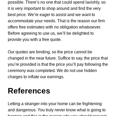
possible. There’s no one that could spend lavishly, so
it is very important to shop around and find the very
best price. We’re eager to assist and we want to
accommodate your needs. That is the reason our firm
offers free estimates with no obligation whatsoever.
Before agreeing to use us, we’ll be delighted to
provide you with a free quote.
Our quotes are binding, so the price cannot be
changed in the near future. Suffice to say, the price that
you’re provided is that the price you’ll pay following the
ceremony was completed. We do not use hidden
charges to inflate our earnings.
References
Letting a stranger into your home can be frightening
and dangerous. You truly never know what is going to