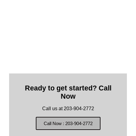
Ready to get started? Call
Now
Call us at 203-904-2772
Call Now : 203-904-2772