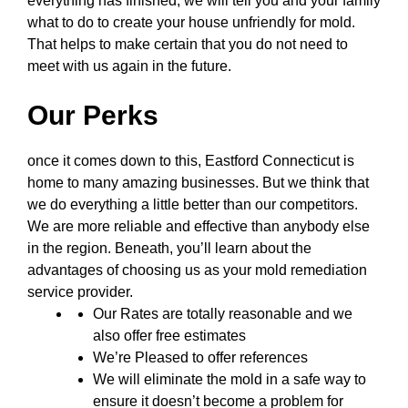
everything has finished, we will tell you and your family
what to do to create your house unfriendly for mold.
That helps to make certain that you do not need to
meet with us again in the future.
Our Perks
once it comes down to this, Eastford Connecticut is
home to many amazing businesses. But we think that
we do everything a little better than our competitors.
We are more reliable and effective than anybody else
in the region. Beneath, you’ll learn about the
advantages of choosing us as your mold remediation
service provider.
Our Rates are totally reasonable and we
also offer free estimates
We’re Pleased to offer references
We will eliminate the mold in a safe way to
ensure it doesn’t become a problem for