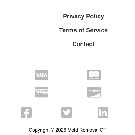
Privacy Policy
Terms of Service
Contact
Privacy Policy
Terms of Service
Copyright © 2026 Mold Removal CT