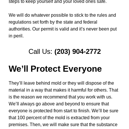
steps to keep yourself and your loved ones safe.
We will do whatever possible to stick to the rules and
regulations set forth by the state and federal
authorities. Our permit is valid and it’s never been put
in peril.
Call Us:
(203) 904-2772
We’ll Protect Everyone
They’ll leave behind mold or they will dispose of the
material in a way that makes it harmful for others. That
is the reason we recommend that you work with us.
We’ll always go above and beyond to ensure that
everyone is protected from start to finish. We’ll be sure
that 100 percent of the mold is extracted from your
premises. Then, we will make sure that the substance