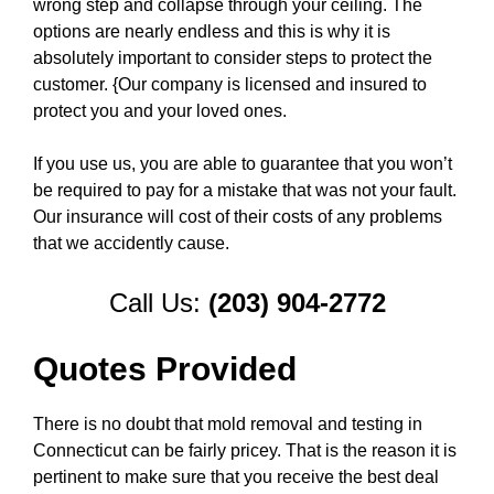
wrong step and collapse through your ceiling. The
options are nearly endless and this is why it is
absolutely important to consider steps to protect the
customer. {Our company is licensed and insured to
protect you and your loved ones.
If you use us, you are able to guarantee that you won’t
be required to pay for a mistake that was not your fault.
Our insurance will cost of their costs of any problems
that we accidently cause.
Call Us:
(203) 904-2772
Quotes Provided
There is no doubt that mold removal and testing in
Connecticut can be fairly pricey. That is the reason it is
pertinent to make sure that you receive the best deal