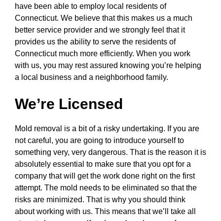
have been able to employ local residents of
Connecticut. We believe that this makes us a much
better service provider and we strongly feel that it
provides us the ability to serve the residents of
Connecticut much more efficiently. When you work
with us, you may rest assured knowing you’re helping
a local business and a neighborhood family.
We’re Licensed
Mold removal is a bit of a risky undertaking. If you are
not careful, you are going to introduce yourself to
something very, very dangerous. That is the reason it is
absolutely essential to make sure that you opt for a
company that will get the work done right on the first
attempt. The mold needs to be eliminated so that the
risks are minimized. That is why you should think
about working with us. This means that we’ll take all