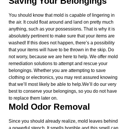
Saving Your Belongings
You should know that mold is capable of lingering in
the air. It could float around and land on pretty much
anything, such as your possessions. That is why it is
absolutely pertinent to make sure that your items are
washed! If this does not happen, there’s a possibility
that your items will have to be thrown in the skip. Do
not worry, because we are here to help. We offer mold
remediation solutions to attempt and rescue your
belongings. Whether you are attempting to save
clothing or electronics, you may rest assured knowing
that we’ll most likely be able to help.We’ll do our very
best to conserve your belongings, so you do not have
to replace them later on.
Mold Odor Removal
Since you should already realize, mold leaves behind
a powerful stench. It smells horrible and this smell can