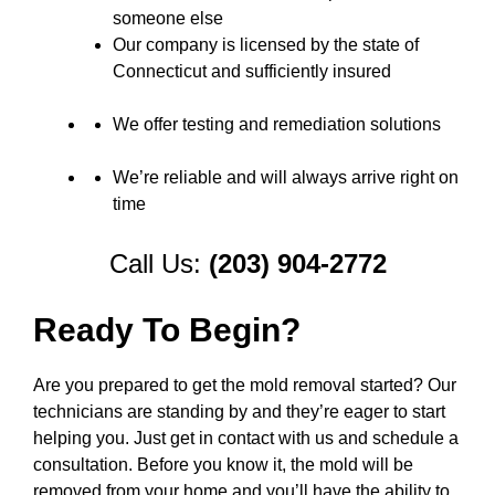
someone else
Our company is licensed by the state of
Connecticut and sufficiently insured
We offer testing and remediation solutions
We’re reliable and will always arrive right on
time
Call Us:
(203) 904-2772
Ready To Begin?
Are you prepared to get the mold removal started? Our
technicians are standing by and they’re eager to start
helping you. Just get in contact with us and schedule a
consultation. Before you know it, the mold will be
removed from your home and you’ll have the ability to