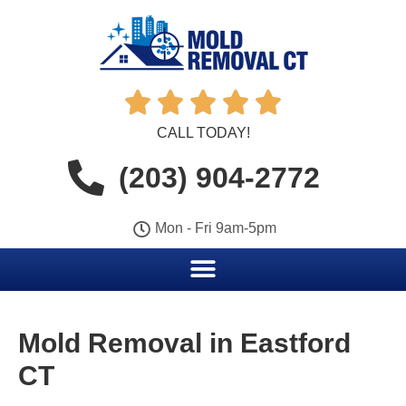





CALL TODAY!
(203) 904-2772
Mon - Fri 9am-5pm
Mold Removal in Eastford
CT