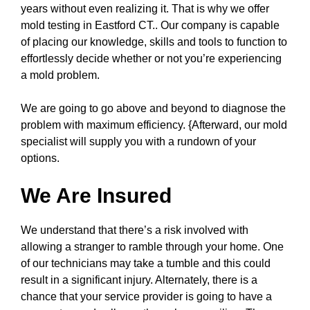
years without even realizing it. That is why we offer
mold testing in Eastford CT.. Our company is capable
of placing our knowledge, skills and tools to function to
effortlessly decide whether or not you’re experiencing
a mold problem.
We are going to go above and beyond to diagnose the
problem with maximum efficiency. {Afterward, our mold
specialist will supply you with a rundown of your
options.
We Are Insured
We understand that there’s a risk involved with
allowing a stranger to ramble through your home. One
of our technicians may take a tumble and this could
result in a significant injury. Alternately, there is a
chance that your service provider is going to have a