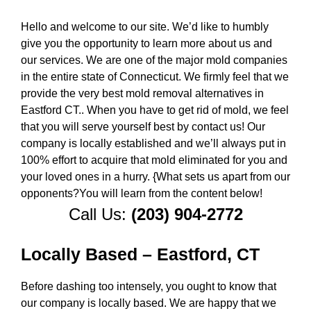
Hello and welcome to our site. We’d like to humbly
give you the opportunity to learn more about us and
our services. We are one of the major mold companies
in the entire state of Connecticut. We firmly feel that we
provide the very best mold removal alternatives in
Eastford CT.. When you have to get rid of mold, we feel
that you will serve yourself best by contact us! Our
company is locally established and we’ll always put in
100% effort to acquire that mold eliminated for you and
your loved ones in a hurry. {What sets us apart from our
opponents?You will learn from the content below!
Call Us:
(203) 904-2772
Locally Based – Eastford, CT
Before dashing too intensely, you ought to know that
our company is locally based. We are happy that we