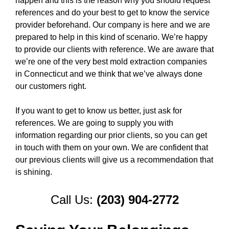
happen and this is the reason why you should request
references and do your best to get to know the service
provider beforehand. Our company is here and we are
prepared to help in this kind of scenario. We’re happy
to provide our clients with reference. We are aware that
we’re one of the very best mold extraction companies
in Connecticut and we think that we’ve always done
our customers right.
If you want to get to know us better, just ask for
references. We are going to supply you with
information regarding our prior clients, so you can get
in touch with them on your own. We are confident that
our previous clients will give us a recommendation that
is shining.
Call Us:
(203) 904-2772