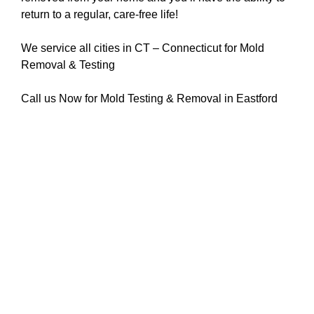
return to a regular, care-free life!
We service all cities in CT – Connecticut for Mold
Removal & Testing
Call us Now for Mold Testing & Removal in Eastford