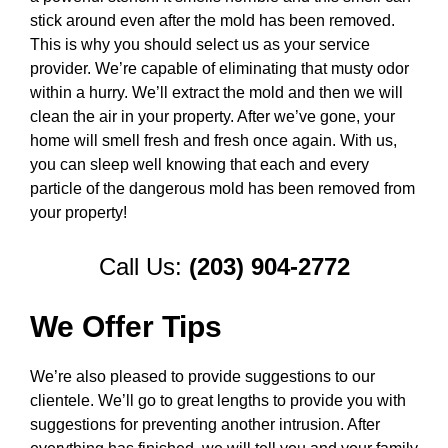
stick around even after the mold has been removed.
This is why you should select us as your service
provider. We’re capable of eliminating that musty odor
within a hurry. We’ll extract the mold and then we will
clean the air in your property. After we’ve gone, your
home will smell fresh and fresh once again. With us,
you can sleep well knowing that each and every
particle of the dangerous mold has been removed from
your property!
Call Us:
(203) 904-2772
We Offer Tips
We’re also pleased to provide suggestions to our
clientele. We’ll go to great lengths to provide you with
suggestions for preventing another intrusion. After