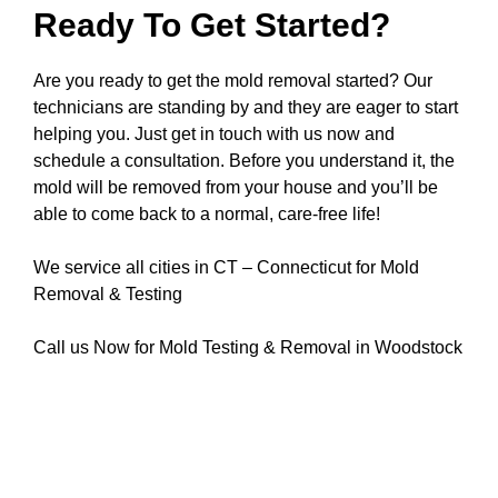
Ready To Get Started?
Are you ready to get the mold removal started? Our
technicians are standing by and they are eager to start
helping you. Just get in touch with us now and
schedule a consultation. Before you understand it, the
mold will be removed from your house and you’ll be
able to come back to a normal, care-free life!
We service all cities in CT – Connecticut for Mold
Removal & Testing
Call us Now for Mold Testing & Removal in Woodstock