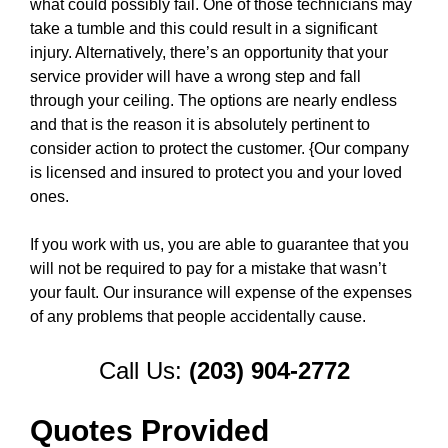
what could possibly fail. One of those technicians may
take a tumble and this could result in a significant
injury. Alternatively, there’s an opportunity that your
service provider will have a wrong step and fall
through your ceiling. The options are nearly endless
and that is the reason it is absolutely pertinent to
consider action to protect the customer. {Our company
is licensed and insured to protect you and your loved
ones.
If you work with us, you are able to guarantee that you
will not be required to pay for a mistake that wasn’t
your fault. Our insurance will expense of the expenses
of any problems that people accidentally cause.
Call Us:
(203) 904-2772
Quotes Provided