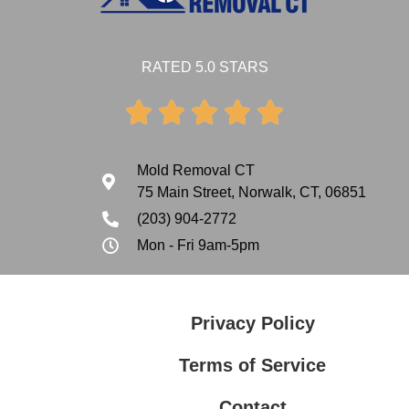
RATED 5.0 STARS





Mold Removal CT
75 Main Street, Norwalk, CT, 06851
(203) 904-2772
Mon - Fri 9am-5pm
Privacy Policy
Terms of Service
Contact