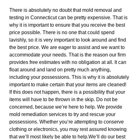
There is absolutely no doubt that mold removal and
testing in Connecticut can be pretty expensive. That is
why it is important to ensure that you receive the best
price possible. There is no one that could spend
lavishly, so it is very important to look around and find
the best price. We are eager to assist and we want to
accommodate your needs. That is the reason our firm
provides free estimates with no obligation at all. It can
float around and land on pretty much anything,
including your possessions. This is why it is absolutely
important to make certain that your items are cleaned!
If this does not happen, there is a possibility that your
items will have to be thrown in the skip. Do not be
concerned, because we’re here to help. We provide
mold remediation services to try and rescue your
possessions. Whether you’re attempting to conserve
clothing or electronics, you may rest assured knowing
that we’ll most likely be able to help.We’ll do our best