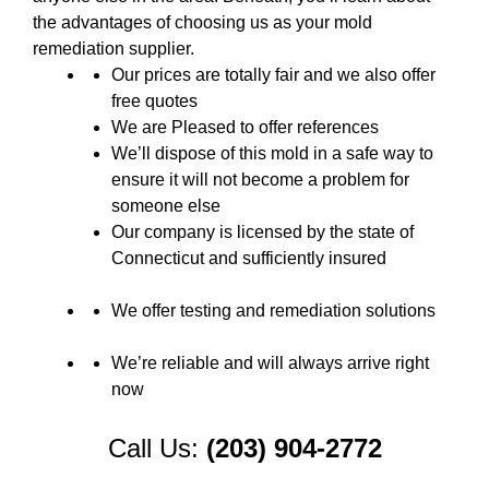
the advantages of choosing us as your mold
remediation supplier.
Our prices are totally fair and we also offer
free quotes
We are Pleased to offer references
We’ll dispose of this mold in a safe way to
ensure it will not become a problem for
someone else
Our company is licensed by the state of
Connecticut and sufficiently insured
We offer testing and remediation solutions
We’re reliable and will always arrive right
now
Call Us:
(203) 904-2772