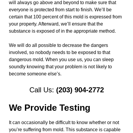
will always go above and beyond to make sure that
everyone is protected from start to finish. We’ll be
certain that 100 percent of this mold is expressed from
your property. Afterward, we’ll ensure that the
substance is exposed of in the appropriate method.
We will do all possible to decrease the dangers
involved, so nobody needs to be exposed to that
dangerous mold. When you use us, you can sleep
soundly knowing that your problem is not likely to
become someone else’s.
Call Us:
(203) 904-2772
We Provide Testing
It can occasionally be difficult to know whether or not
you’re suffering from mold. This substance is capable