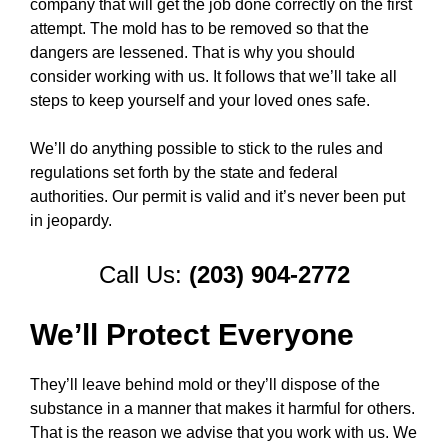
company that will get the job done correctly on the first
attempt. The mold has to be removed so that the
dangers are lessened. That is why you should
consider working with us. It follows that we’ll take all
steps to keep yourself and your loved ones safe.
We’ll do anything possible to stick to the rules and
regulations set forth by the state and federal
authorities. Our permit is valid and it’s never been put
in jeopardy.
Call Us:
(203) 904-2772
We’ll Protect Everyone
They’ll leave behind mold or they’ll dispose of the
substance in a manner that makes it harmful for others.
That is the reason we advise that you work with us. We