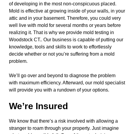
of developing in the most non-conspicuous placed.
Mold is effective at growing inside of your walls, in your
attic and in your basement. Therefore, you could very
well live with mold for several months or years before
realizing it. That is why we provide mold testing in
Woodstock CT.. Our business is capable of putting our
knowledge, tools and skills to work to effortlessly
decide whether or not you’re suffering from a mold
problem.
We’ll go over and beyond to diagnose the problem
with maximum efficiency. Afterward, our mold specialist
will provide you with a rundown of your options.
We’re Insured
We know that there’s a risk involved with allowing a
stranger to roam through your property. Just imagine