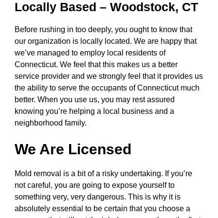
Locally Based – Woodstock, CT
Before rushing in too deeply, you ought to know that
our organization is locally located. We are happy that
we’ve managed to employ local residents of
Connecticut. We feel that this makes us a better
service provider and we strongly feel that it provides us
the ability to serve the occupants of Connecticut much
better. When you use us, you may rest assured
knowing you’re helping a local business and a
neighborhood family.
We Are Licensed
Mold removal is a bit of a risky undertaking. If you’re
not careful, you are going to expose yourself to
something very, very dangerous. This is why it is
absolutely essential to be certain that you choose a