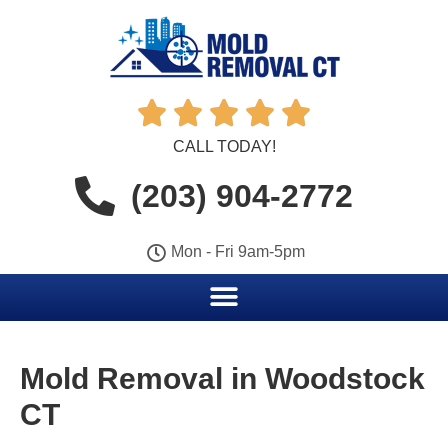





CALL TODAY!
(203) 904-2772
Mon - Fri 9am-5pm
Mold Removal in Woodstock
CT