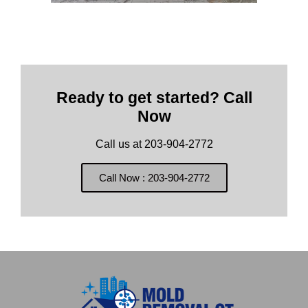
Ready to get started? Call
Now
Call us at 203-904-2772
Call Now : 203-904-2772