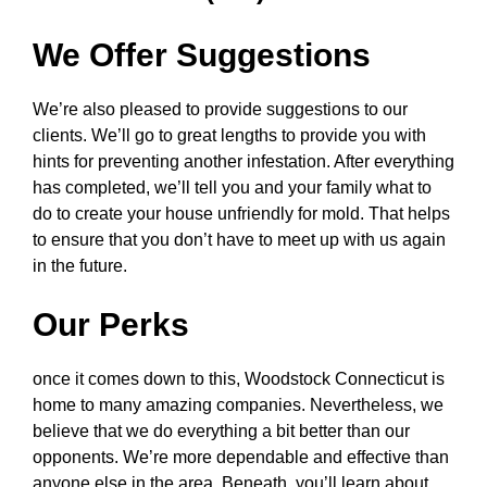
We Offer Suggestions
We’re also pleased to provide suggestions to our
clients. We’ll go to great lengths to provide you with
hints for preventing another infestation. After everything
has completed, we’ll tell you and your family what to
do to create your house unfriendly for mold. That helps
to ensure that you don’t have to meet up with us again
in the future.
Our Perks
once it comes down to this, Woodstock Connecticut is
home to many amazing companies. Nevertheless, we
believe that we do everything a bit better than our
opponents. We’re more dependable and effective than
anyone else in the area. Beneath, you’ll learn about