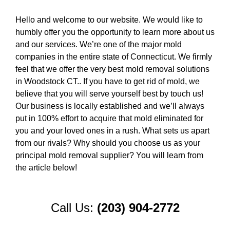
Hello and welcome to our website. We would like to
humbly offer you the opportunity to learn more about us
and our services. We’re one of the major mold
companies in the entire state of Connecticut. We firmly
feel that we offer the very best mold removal solutions
in Woodstock CT.. If you have to get rid of mold, we
believe that you will serve yourself best by touch us!
Our business is locally established and we’ll always
put in 100% effort to acquire that mold eliminated for
you and your loved ones in a rush. What sets us apart
from our rivals? Why should you choose us as your
principal mold removal supplier? You will learn from
the article below!
Call Us:
(203) 904-2772