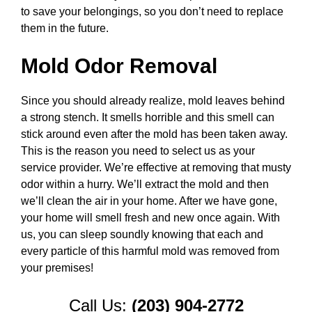
to save your belongings, so you don’t need to replace
them in the future.
Mold Odor Removal
Since you should already realize, mold leaves behind
a strong stench. It smells horrible and this smell can
stick around even after the mold has been taken away.
This is the reason you need to select us as your
service provider. We’re effective at removing that musty
odor within a hurry. We’ll extract the mold and then
we’ll clean the air in your home. After we have gone,
your home will smell fresh and new once again. With
us, you can sleep soundly knowing that each and
every particle of this harmful mold was removed from
your premises!
Call Us:
(203) 904-2772