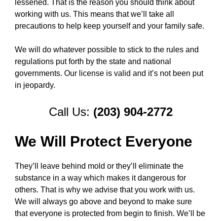
lessened. That is the reason you should think about
working with us. This means that we’ll take all
precautions to help keep yourself and your family safe.
We will do whatever possible to stick to the rules and
regulations put forth by the state and national
governments. Our license is valid and it’s not been put
in jeopardy.
Call Us:
(203) 904-2772
We Will Protect Everyone
They’ll leave behind mold or they’ll eliminate the
substance in a way which makes it dangerous for
others. That is why we advise that you work with us.
We will always go above and beyond to make sure
that everyone is protected from begin to finish. We’ll be