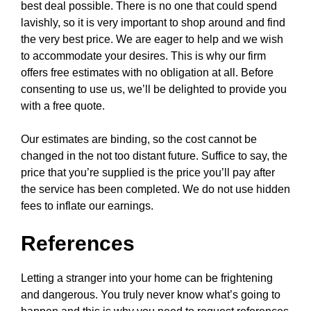
best deal possible. There is no one that could spend
lavishly, so it is very important to shop around and find
the very best price. We are eager to help and we wish
to accommodate your desires. This is why our firm
offers free estimates with no obligation at all. Before
consenting to use us, we’ll be delighted to provide you
with a free quote.
Our estimates are binding, so the cost cannot be
changed in the not too distant future. Suffice to say, the
price that you’re supplied is the price you’ll pay after
the service has been completed. We do not use hidden
fees to inflate our earnings.
References
Letting a stranger into your home can be frightening
and dangerous. You truly never know what’s going to