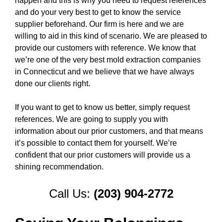
happen and this is why you need to request references
and do your very best to get to know the service
supplier beforehand. Our firm is here and we are
willing to aid in this kind of scenario. We are pleased to
provide our customers with reference. We know that
we’re one of the very best mold extraction companies
in Connecticut and we believe that we have always
done our clients right.
If you want to get to know us better, simply request
references. We are going to supply you with
information about our prior customers, and that means
it’s possible to contact them for yourself. We’re
confident that our prior customers will provide us a
shining recommendation.
Call Us:
(203) 904-2772