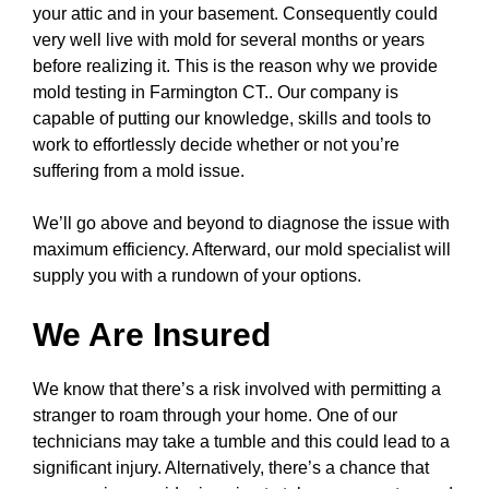
your attic and in your basement. Consequently could
very well live with mold for several months or years
before realizing it. This is the reason why we provide
mold testing in Farmington CT.. Our company is
capable of putting our knowledge, skills and tools to
work to effortlessly decide whether or not you’re
suffering from a mold issue.
We’ll go above and beyond to diagnose the issue with
maximum efficiency. Afterward, our mold specialist will
supply you with a rundown of your options.
We Are Insured
We know that there’s a risk involved with permitting a
stranger to roam through your home. One of our
technicians may take a tumble and this could lead to a
significant injury. Alternatively, there’s a chance that