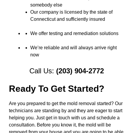
somebody else
Our company is licensed by the state of
Connecticut and sufficiently insured
We offer testing and remediation solutions
We’re reliable and will always arrive right
now
Call Us:
(203) 904-2772
Ready To Get Started?
Are you prepared to get the mold removal started? Our
technicians are standing by and they are eager to start
helping you. Just get in touch with us and schedule a
consultation. Before you know it, the mold will be
removed from your house and you are going to be able