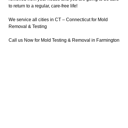
to return to a regular, care-free life!
We service all cities in CT – Connecticut for Mold
Removal & Testing
Call us Now for Mold Testing & Removal in Farmington