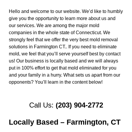
Hello and welcome to our website. We’d like to humbly
give you the opportunity to learn more about us and
our services. We are among the major mold
companies in the whole state of Connecticut. We
strongly feel that we offer the very best mold removal
solutions in Farmington CT.. If you need to eliminate
mold, we feel that you’ll serve yourself best by contact
us! Our business is locally based and we will always
put in 100% effort to get that mold eliminated for you
and your family in a hurry. What sets us apart from our
opponents? You’ll learn in the content below!
Call Us:
(203) 904-2772
Locally Based – Farmington, CT