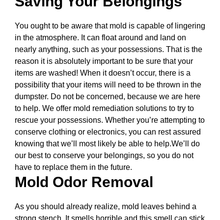
Saving Your Belongings
You ought to be aware that mold is capable of lingering
in the atmosphere. It can float around and land on
nearly anything, such as your possessions. That is the
reason it is absolutely important to be sure that your
items are washed! When it doesn’t occur, there is a
possibility that your items will need to be thrown in the
dumpster. Do not be concerned, because we are here
to help. We offer mold remediation solutions to try to
rescue your possessions. Whether you’re attempting to
conserve clothing or electronics, you can rest assured
knowing that we’ll most likely be able to help.We’ll do
our best to conserve your belongings, so you do not
have to replace them in the future.
Mold Odor Removal
As you should already realize, mold leaves behind a
strong stench. It smells horrible and this smell can stick