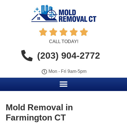





CALL TODAY!
(203) 904-2772
Mon - Fri 9am-5pm
Mold Removal in
Farmington CT