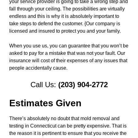
your service provider is going to take a wrong step and
fall through your ceiling. The possibilities are virtually
endless and this is why it is absolutely important to
take steps to defend the customer. {Our company is
licensed and insured to protect you and your family.
When you use us, you can guarantee that you won’t be
asked to pay for a mistake that was not your fault. Our
insurance will cost of their expenses of any issues that
people accidentally cause.
Call Us:
(203) 904-2772
Estimates Given
There’s absolutely no doubt that mold removal and
testing in Connecticut can be pretty expensive. That is
the reason it is pertinent to ensure that you receive the