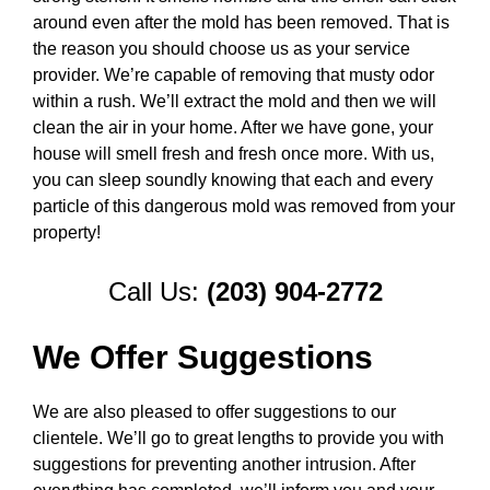
around even after the mold has been removed. That is
the reason you should choose us as your service
provider. We’re capable of removing that musty odor
within a rush. We’ll extract the mold and then we will
clean the air in your home. After we have gone, your
house will smell fresh and fresh once more. With us,
you can sleep soundly knowing that each and every
particle of this dangerous mold was removed from your
property!
Call Us:
(203) 904-2772
We Offer Suggestions
We are also pleased to offer suggestions to our
clientele. We’ll go to great lengths to provide you with
suggestions for preventing another intrusion. After