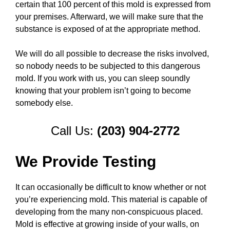
certain that 100 percent of this mold is expressed from
your premises. Afterward, we will make sure that the
substance is exposed of at the appropriate method.
We will do all possible to decrease the risks involved,
so nobody needs to be subjected to this dangerous
mold. If you work with us, you can sleep soundly
knowing that your problem isn’t going to become
somebody else.
Call Us:
(203) 904-2772
We Provide Testing
It can occasionally be difficult to know whether or not
you’re experiencing mold. This material is capable of
developing from the many non-conspicuous placed.
Mold is effective at growing inside of your walls, on