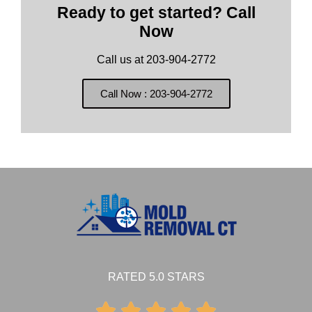
Ready to get started? Call
Now
Call us at 203-904-2772
Call Now : 203-904-2772
RATED 5.0 STARS




