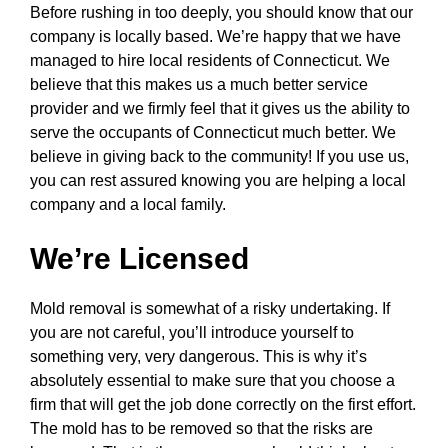
Before rushing in too deeply, you should know that our
company is locally based. We’re happy that we have
managed to hire local residents of Connecticut. We
believe that this makes us a much better service
provider and we firmly feel that it gives us the ability to
serve the occupants of Connecticut much better. We
believe in giving back to the community! If you use us,
you can rest assured knowing you are helping a local
company and a local family.
We’re Licensed
Mold removal is somewhat of a risky undertaking. If
you are not careful, you’ll introduce yourself to
something very, very dangerous. This is why it’s
absolutely essential to make sure that you choose a
firm that will get the job done correctly on the first effort.
The mold has to be removed so that the risks are