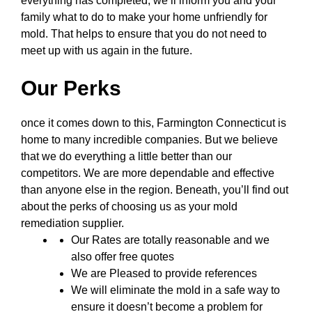
everything has completed, we’ll inform you and your
family what to do to make your home unfriendly for
mold. That helps to ensure that you do not need to
meet up with us again in the future.
Our Perks
once it comes down to this, Farmington Connecticut is
home to many incredible companies. But we believe
that we do everything a little better than our
competitors. We are more dependable and effective
than anyone else in the region. Beneath, you’ll find out
about the perks of choosing us as your mold
remediation supplier.
Our Rates are totally reasonable and we
also offer free quotes
We are Pleased to provide references
We will eliminate the mold in a safe way to
ensure it doesn’t become a problem for