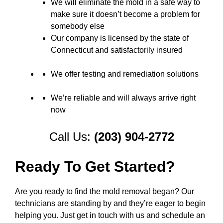
We will eliminate the mold in a safe way to
make sure it doesn’t become a problem for
somebody else
Our company is licensed by the state of
Connecticut and satisfactorily insured
We offer testing and remediation solutions
We’re reliable and will always arrive right
now
Call Us:
(203) 904-2772
Ready To Get Started?
Are you ready to find the mold removal began? Our
technicians are standing by and they’re eager to begin
helping you. Just get in touch with us and schedule an