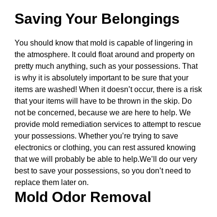
Saving Your Belongings
You should know that mold is capable of lingering in
the atmosphere. It could float around and property on
pretty much anything, such as your possessions. That
is why it is absolutely important to be sure that your
items are washed! When it doesn’t occur, there is a risk
that your items will have to be thrown in the skip. Do
not be concerned, because we are here to help. We
provide mold remediation services to attempt to rescue
your possessions. Whether you’re trying to save
electronics or clothing, you can rest assured knowing
that we will probably be able to help.We’ll do our very
best to save your possessions, so you don’t need to
replace them later on.
Mold Odor Removal