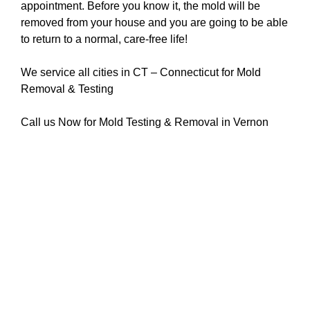
appointment. Before you know it, the mold will be
removed from your house and you are going to be able
to return to a normal, care-free life!
We service all cities in CT – Connecticut for Mold
Removal & Testing
Call us Now for Mold Testing & Removal in Vernon