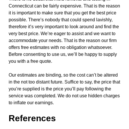
Connecticut can be fairly expensive. That is the reason
it is important to make sure that you get the best price
possible. There’s nobody that could spend lavishly,
therefore it’s very important to look around and find the
very best price. We’re eager to assist and we want to
accommodate your needs. That is the reason our firm
offers free estimates with no obligation whatsoever.
Before consenting to use us, we’ll be happy to supply
you with a free quote.
Our estimates are binding, so the cost can’t be altered
in the not too distant future. Suffice to say, the price that
you’re supplied is the price you’ll pay following the
service was completed. We do not use hidden charges
to inflate our earnings.
References