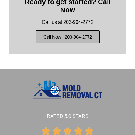
Ready to get started? Call
Now
Call us at 203-904-2772
Call Now : 203-904-2772
RATED 5.0 STARS




