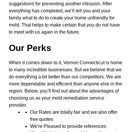
suggestions for preventing another intrusion. After
everything has completed, we’ll tell you and your
family what to do to create your home unfriendly for
mold. That helps to make certain that you do not have
to meet with us again in the future.
Our Perks
When it comes down to it, Vernon Connecticut is home
to many incredible businesses. But we believe that we
do everything a bit better than our competitors. We are
more dependable and efficient than anyone else in the
region. Below, you’ll find out about the advantages of
choosing us as your mold remediation service
provider.
Our Rates are totally fair and we also offer
free quotes
We’re Pleased to provide references