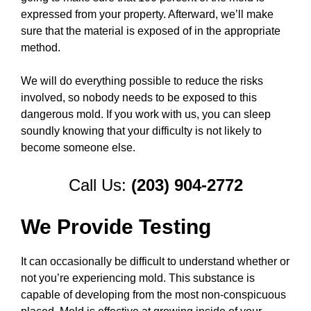
expressed from your property. Afterward, we’ll make
sure that the material is exposed of in the appropriate
method.
We will do everything possible to reduce the risks
involved, so nobody needs to be exposed to this
dangerous mold. If you work with us, you can sleep
soundly knowing that your difficulty is not likely to
become someone else.
Call Us:
(203) 904-2772
We Provide Testing
It can occasionally be difficult to understand whether or
not you’re experiencing mold. This substance is
capable of developing from the most non-conspicuous