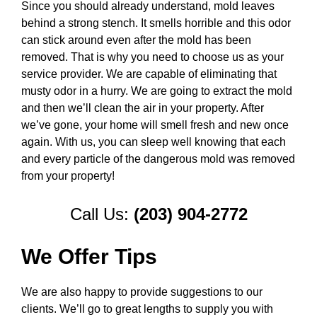
Since you should already understand, mold leaves
behind a strong stench. It smells horrible and this odor
can stick around even after the mold has been
removed. That is why you need to choose us as your
service provider. We are capable of eliminating that
musty odor in a hurry. We are going to extract the mold
and then we’ll clean the air in your property. After
we’ve gone, your home will smell fresh and new once
again. With us, you can sleep well knowing that each
and every particle of the dangerous mold was removed
from your property!
Call Us:
(203) 904-2772
We Offer Tips
We are also happy to provide suggestions to our
clients. We’ll go to great lengths to supply you with