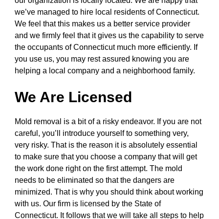
our organization is locally located. We are happy that
we’ve managed to hire local residents of Connecticut.
We feel that this makes us a better service provider
and we firmly feel that it gives us the capability to serve
the occupants of Connecticut much more efficiently. If
you use us, you may rest assured knowing you are
helping a local company and a neighborhood family.
We Are Licensed
Mold removal is a bit of a risky endeavor. If you are not
careful, you’ll introduce yourself to something very,
very risky. That is the reason it is absolutely essential
to make sure that you choose a company that will get
the work done right on the first attempt. The mold
needs to be eliminated so that the dangers are
minimized. That is why you should think about working
with us. Our firm is licensed by the State of
Connecticut. It follows that we will take all steps to help