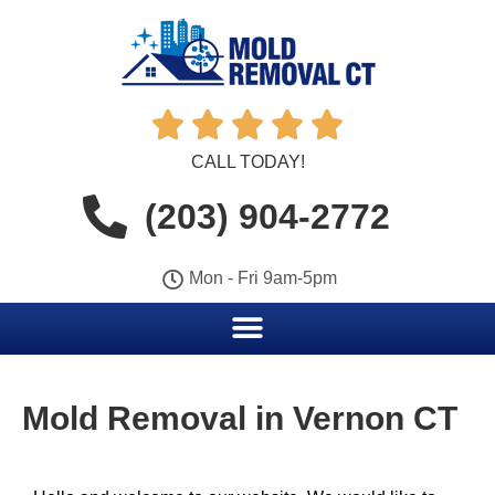





CALL TODAY!
(203) 904-2772
Mon - Fri 9am-5pm
Mold Removal in Vernon CT