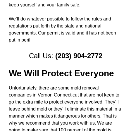
keep yourself and your family safe.
We’ll do whatever possible to follow the rules and
regulations put forth by the state and national
governments. Our permit is valid and it has not been
put in peril.
Call Us:
(203) 904-2772
We Will Protect Everyone
Unfortunately, there are some mold removal
companies in Vernon Connecticut that are not keen to
go the extra mile to protect everyone involved. They’ll
leave behind mold or they’ll eliminate this material in a
manner which makes it dangerous for others. That is
why we recommend that you work with us. We are
going to make sure that 100 percent of the mold is