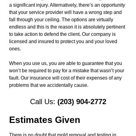
a significant injury. Alternatively, there’s an opportunity
that your service provider will have a wrong step and
fall through your ceiling. The options are virtually
endless and this is the reason it is absolutely pertinent
to take action to defend the client. Our company is
licensed and insured to protect you and your loved
ones.
When you use us, you are able to guarantee that you
won’t be required to pay for a mistake that wasn’t your
fault. Our insurance will cost of their expenses of any
problems that we accidentally cause.
Call Us:
(203) 904-2772
Estimates Given
There is no doubt that mold removal and testing in