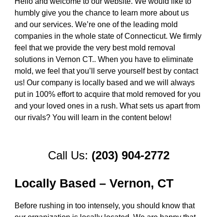
Hello and welcome to our website. We would like to
humbly give you the chance to learn more about us
and our services. We’re one of the leading mold
companies in the whole state of Connecticut. We firmly
feel that we provide the very best mold removal
solutions in Vernon CT.. When you have to eliminate
mold, we feel that you’ll serve yourself best by contact
us! Our company is locally based and we will always
put in 100% effort to acquire that mold removed for you
and your loved ones in a rush. What sets us apart from
our rivals? You will learn in the content below!
Call Us:
(203) 904-2772
Locally Based – Vernon, CT
Before rushing in too intensely, you should know that