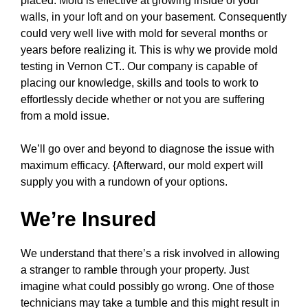
placed. Mold is effective at growing inside of your
walls, in your loft and on your basement. Consequently
could very well live with mold for several months or
years before realizing it. This is why we provide mold
testing in Vernon CT.. Our company is capable of
placing our knowledge, skills and tools to work to
effortlessly decide whether or not you are suffering
from a mold issue.
We’ll go over and beyond to diagnose the issue with
maximum efficacy. {Afterward, our mold expert will
supply you with a rundown of your options.
We’re Insured
We understand that there’s a risk involved in allowing
a stranger to ramble through your property. Just
imagine what could possibly go wrong. One of those
technicians may take a tumble and this might result in