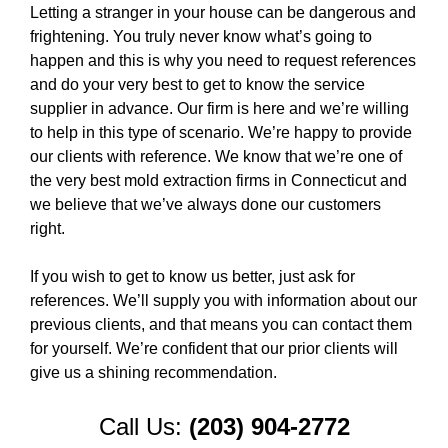
Letting a stranger in your house can be dangerous and
frightening. You truly never know what’s going to
happen and this is why you need to request references
and do your very best to get to know the service
supplier in advance. Our firm is here and we’re willing
to help in this type of scenario. We’re happy to provide
our clients with reference. We know that we’re one of
the very best mold extraction firms in Connecticut and
we believe that we’ve always done our customers
right.
If you wish to get to know us better, just ask for
references. We’ll supply you with information about our
previous clients, and that means you can contact them
for yourself. We’re confident that our prior clients will
give us a shining recommendation.
Call Us:
(203) 904-2772