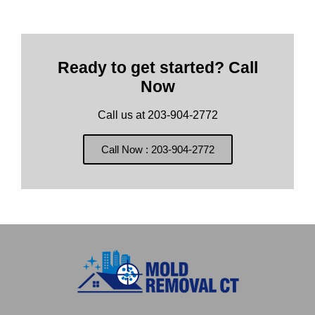
Ready to get started? Call
Now
Call us at 203-904-2772
Call Now : 203-904-2772