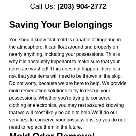
Call Us:
(203) 904-2772
Saving Your Belongings
You should know that mold is capable of lingering in
the atmosphere. It can float around and property on
nearly anything, including your possessions. This is
why it is absolutely important to make sure that your
items are washed! If this does not happen, there is a
risk that your items will need to be thrown in the skip.
Do not worry, because we are here to help. We provide
mold remediation solutions to try to rescue your
possessions. Whether you’re trying to conserve
clothing or electronics, you may rest assured knowing
that we will most likely be able to help.We’ll do our
very best to conserve your possessions, so you do not
need to replace them in the future.