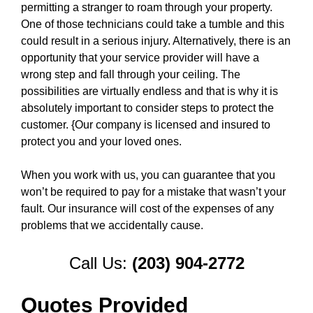
permitting a stranger to roam through your property.
One of those technicians could take a tumble and this
could result in a serious injury. Alternatively, there is an
opportunity that your service provider will have a
wrong step and fall through your ceiling. The
possibilities are virtually endless and that is why it is
absolutely important to consider steps to protect the
customer. {Our company is licensed and insured to
protect you and your loved ones.
When you work with us, you can guarantee that you
won’t be required to pay for a mistake that wasn’t your
fault. Our insurance will cost of the expenses of any
problems that we accidentally cause.
Call Us:
(203) 904-2772
Quotes Provided