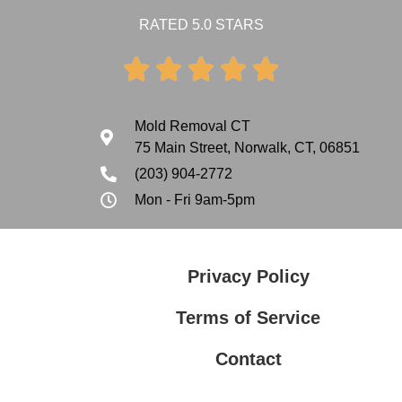
RATED 5.0 STARS





Mold Removal CT
75 Main Street, Norwalk, CT, 06851
(203) 904-2772
Mon - Fri 9am-5pm
Privacy Policy
Terms of Service
Contact
Privacy Policy
Terms of Service