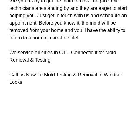
Are you ready to get the mold removal began? Our
technicians are standing by and they are eager to start
helping you. Just get in touch with us and schedule an
appointment. Before you know it, the mold will be
removed from your home and you’ll have the ability to
return to a normal, care-free life!
We service all cities in CT – Connecticut for Mold
Removal & Testing
Call us Now for Mold Testing & Removal in Windsor
Locks