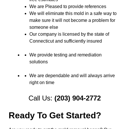
We are Pleased to provide references
We will eliminate this mold in a safe way to
make sure it will not become a problem for
someone else
Our company is licensed by the state of
Connecticut and sufficiently insured
We provide testing and remediation
solutions
We are dependable and will always arrive
right on time
Call Us:
(203) 904-2772
Ready To Get Started?