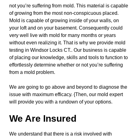
not you’re suffering from mold. This material is capable
of growing from the most non-conspicuous placed.
Mold is capable of growing inside of your walls, on
your loft and on your basement. Consequently could
very well live with mold for many months or years
without even realizing it. That is why we provide mold
testing in Windsor Locks CT.. Our business is capable
of placing our knowledge, skills and tools to function to
effortlessly determine whether or not you’re suffering
from a mold problem.
We are going to go above and beyond to diagnose the
issue with maximum efficacy. {Then, our mold expert
will provide you with a rundown of your options.
We Are Insured
We understand that there is a risk involved with