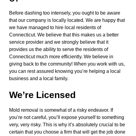
Before dashing too intensely, you ought to be aware
that our company is locally located. We are happy that
we have managed to hire local residents of
Connecticut. We believe that this makes us a better
service provider and we strongly believe that it
provides us the ability to serve the residents of
Connecticut much more efficiently. We believe in
giving back to the community! When you work with us,
you can rest assured knowing you’re helping a local
business and a local family.
We’re Licensed
Mold removal is somewhat of a risky endeavor. If
you’re not careful, you’ll expose yourself to something
very, very risky. This is why it’s absolutely crucial to be
certain that you choose a firm that will get the job done