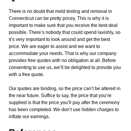
There is no doubt that mold testing and removal in
Connecticut can be pretty pricey. This is why it is
important to make sure that you receive the best deal
possible. There’s nobody that could spend lavishly, so
it’s very important to look around and get the best
price. We are eager to assist and we want to
accommodate your needs. That is why our company
provides free quotes with no obligation at all. Before
consenting to use us, we’ll be delighted to provide you
with a free quote.
Our quotes are binding, so the price can’t be altered in
the near future. Suffice to say, the price that you’re
supplied is that the price you’ll pay after the ceremony
has been completed. We don’t use hidden charges to
inflate our earnings.