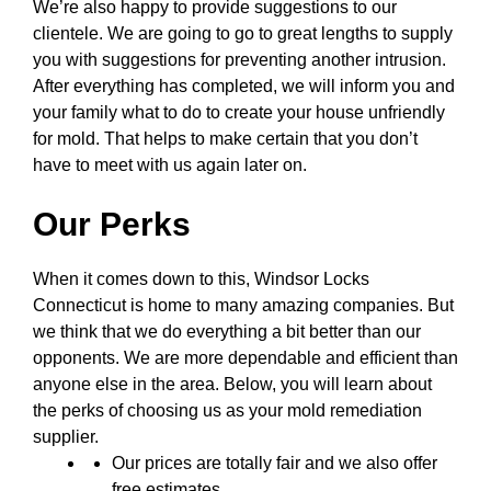
We’re also happy to provide suggestions to our
clientele. We are going to go to great lengths to supply
you with suggestions for preventing another intrusion.
After everything has completed, we will inform you and
your family what to do to create your house unfriendly
for mold. That helps to make certain that you don’t
have to meet with us again later on.
Our Perks
When it comes down to this, Windsor Locks
Connecticut is home to many amazing companies. But
we think that we do everything a bit better than our
opponents. We are more dependable and efficient than
anyone else in the area. Below, you will learn about
the perks of choosing us as your mold remediation
supplier.
Our prices are totally fair and we also offer
free estimates