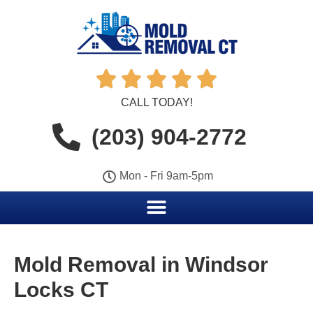





CALL TODAY!
(203) 904-2772
Mon - Fri 9am-5pm
Mold Removal in Windsor
Locks CT