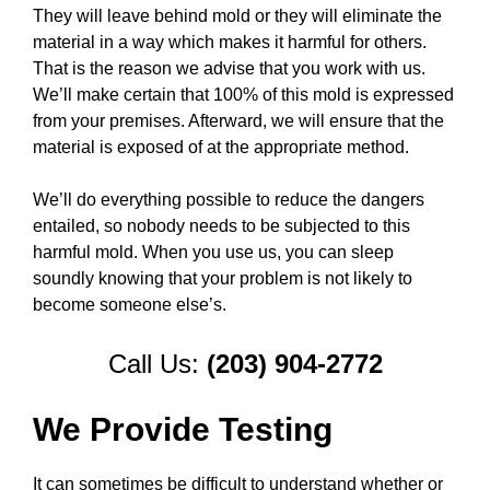
They will leave behind mold or they will eliminate the
material in a way which makes it harmful for others.
That is the reason we advise that you work with us.
We’ll make certain that 100% of this mold is expressed
from your premises. Afterward, we will ensure that the
material is exposed of at the appropriate method.
We’ll do everything possible to reduce the dangers
entailed, so nobody needs to be subjected to this
harmful mold. When you use us, you can sleep
soundly knowing that your problem is not likely to
become someone else’s.
Call Us:
(203) 904-2772
We Provide Testing
It can sometimes be difficult to understand whether or