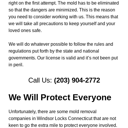
right on the first attempt. The mold has to be eliminated
so that the dangers are minimized. This is the reason
you need to consider working with us. This means that
we will take all precautions to keep yourself and your
loved ones safe.
We will do whatever possible to follow the rules and
regulations put forth by the state and national
governments. Our license is valid and it’s not been put
in peril.
Call Us:
(203) 904-2772
We Will Protect Everyone
Unfortunately, there are some mold removal
companies in Windsor Locks Connecticut that are not
keen to go the extra mile to protect everyone involved.