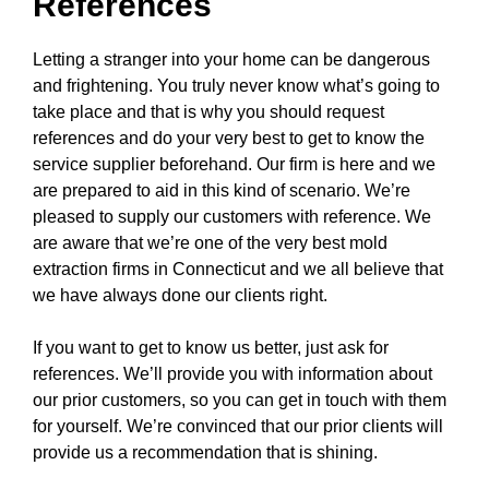
References
Letting a stranger into your home can be dangerous
and frightening. You truly never know what’s going to
take place and that is why you should request
references and do your very best to get to know the
service supplier beforehand. Our firm is here and we
are prepared to aid in this kind of scenario. We’re
pleased to supply our customers with reference. We
are aware that we’re one of the very best mold
extraction firms in Connecticut and we all believe that
we have always done our clients right.
If you want to get to know us better, just ask for
references. We’ll provide you with information about
our prior customers, so you can get in touch with them
for yourself. We’re convinced that our prior clients will
provide us a recommendation that is shining.