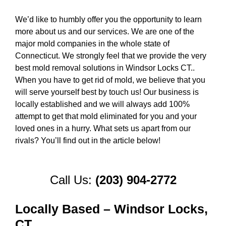
We’d like to humbly offer you the opportunity to learn
more about us and our services. We are one of the
major mold companies in the whole state of
Connecticut. We strongly feel that we provide the very
best mold removal solutions in Windsor Locks CT..
When you have to get rid of mold, we believe that you
will serve yourself best by touch us! Our business is
locally established and we will always add 100%
attempt to get that mold eliminated for you and your
loved ones in a hurry. What sets us apart from our
rivals? You’ll find out in the article below!
Call Us:
(203) 904-2772
Locally Based – Windsor Locks,
CT