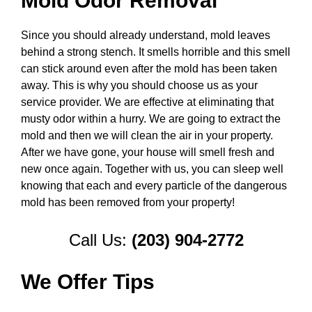
Mold Odor Removal
Since you should already understand, mold leaves
behind a strong stench. It smells horrible and this smell
can stick around even after the mold has been taken
away. This is why you should choose us as your
service provider. We are effective at eliminating that
musty odor within a hurry. We are going to extract the
mold and then we will clean the air in your property.
After we have gone, your house will smell fresh and
new once again. Together with us, you can sleep well
knowing that each and every particle of the dangerous
mold has been removed from your property!
Call Us:
(203) 904-2772
We Offer Tips