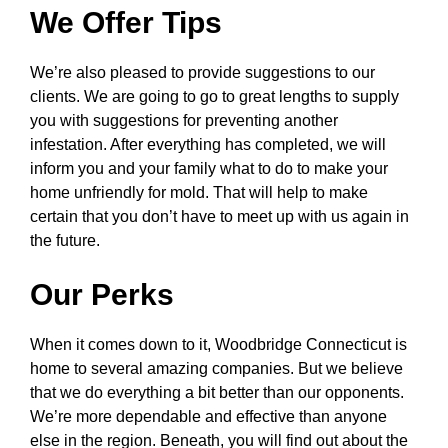
We Offer Tips
We’re also pleased to provide suggestions to our
clients. We are going to go to great lengths to supply
you with suggestions for preventing another
infestation. After everything has completed, we will
inform you and your family what to do to make your
home unfriendly for mold. That will help to make
certain that you don’t have to meet up with us again in
the future.
Our Perks
When it comes down to it, Woodbridge Connecticut is
home to several amazing companies. But we believe
that we do everything a bit better than our opponents.
We’re more dependable and effective than anyone
else in the region. Beneath, you will find out about the