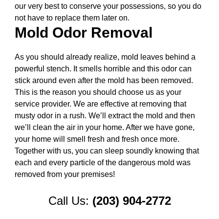
our very best to conserve your possessions, so you do
not have to replace them later on.
Mold Odor Removal
As you should already realize, mold leaves behind a
powerful stench. It smells horrible and this odor can
stick around even after the mold has been removed.
This is the reason you should choose us as your
service provider. We are effective at removing that
musty odor in a rush. We’ll extract the mold and then
we’ll clean the air in your home. After we have gone,
your home will smell fresh and fresh once more.
Together with us, you can sleep soundly knowing that
each and every particle of the dangerous mold was
removed from your premises!
Call Us:
(203) 904-2772