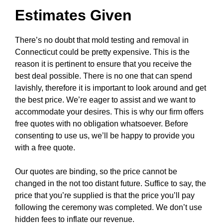
Estimates Given
There’s no doubt that mold testing and removal in
Connecticut could be pretty expensive. This is the
reason it is pertinent to ensure that you receive the
best deal possible. There is no one that can spend
lavishly, therefore it is important to look around and get
the best price. We’re eager to assist and we want to
accommodate your desires. This is why our firm offers
free quotes with no obligation whatsoever. Before
consenting to use us, we’ll be happy to provide you
with a free quote.
Our quotes are binding, so the price cannot be
changed in the not too distant future. Suffice to say, the
price that you’re supplied is that the price you’ll pay
following the ceremony was completed. We don’t use
hidden fees to inflate our revenue.