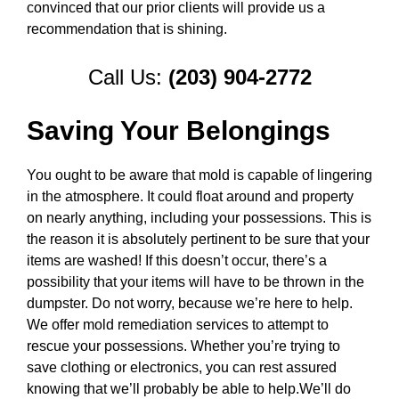
convinced that our prior clients will provide us a
recommendation that is shining.
Call Us:
(203) 904-2772
Saving Your Belongings
You ought to be aware that mold is capable of lingering
in the atmosphere. It could float around and property
on nearly anything, including your possessions. This is
the reason it is absolutely pertinent to be sure that your
items are washed! If this doesn’t occur, there’s a
possibility that your items will have to be thrown in the
dumpster. Do not worry, because we’re here to help.
We offer mold remediation services to attempt to
rescue your possessions. Whether you’re trying to
save clothing or electronics, you can rest assured
knowing that we’ll probably be able to help.We’ll do