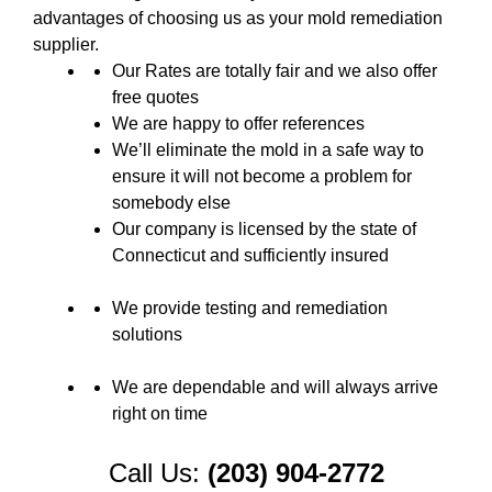
advantages of choosing us as your mold remediation
supplier.
Our Rates are totally fair and we also offer
free quotes
We are happy to offer references
We’ll eliminate the mold in a safe way to
ensure it will not become a problem for
somebody else
Our company is licensed by the state of
Connecticut and sufficiently insured
We provide testing and remediation
solutions
We are dependable and will always arrive
right on time
Call Us:
(203) 904-2772