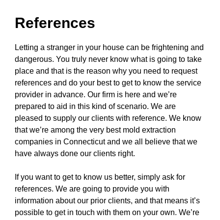
References
Letting a stranger in your house can be frightening and
dangerous. You truly never know what is going to take
place and that is the reason why you need to request
references and do your best to get to know the service
provider in advance. Our firm is here and we’re
prepared to aid in this kind of scenario. We are
pleased to supply our clients with reference. We know
that we’re among the very best mold extraction
companies in Connecticut and we all believe that we
have always done our clients right.
If you want to get to know us better, simply ask for
references. We are going to provide you with
information about our prior clients, and that means it’s
possible to get in touch with them on your own. We’re