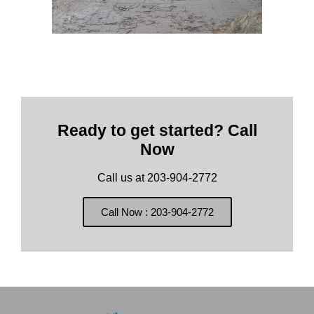
Ready to get started? Call
Now
Call us at 203-904-2772
Call Now : 203-904-2772