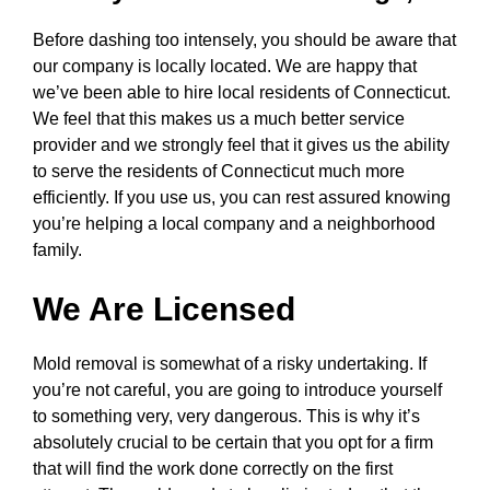
Before dashing too intensely, you should be aware that
our company is locally located. We are happy that
we’ve been able to hire local residents of Connecticut.
We feel that this makes us a much better service
provider and we strongly feel that it gives us the ability
to serve the residents of Connecticut much more
efficiently. If you use us, you can rest assured knowing
you’re helping a local company and a neighborhood
family.
We Are Licensed
Mold removal is somewhat of a risky undertaking. If
you’re not careful, you are going to introduce yourself
to something very, very dangerous. This is why it’s
absolutely crucial to be certain that you opt for a firm
that will find the work done correctly on the first