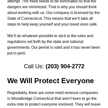
attempt. The mold needs to be eliminated so that the
dangers are minimized. That is why you should think
about working with us. Our company is licensed by the
State of Connecticut. This means that we’ll take all
steps to help keep yourself and your loved ones safe.
We’ll do whatever possible to stick to the rules and
regulations set forth by the state and national
governments. Our permit is valid and it has never been
put in peril.
Call Us:
(203) 904-2772
We Will Protect Everyone
Regrettably, there are some mold removal companies
in Woodbridge Connecticut that aren’t keen to go the
extra mile to protect everyone involved. They will leave