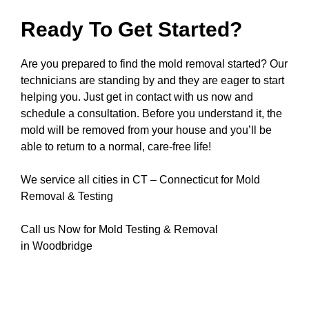
Ready To Get Started?
Are you prepared to find the mold removal started? Our
technicians are standing by and they are eager to start
helping you. Just get in contact with us now and
schedule a consultation. Before you understand it, the
mold will be removed from your house and you’ll be
able to return to a normal, care-free life!
We service all cities in CT – Connecticut for Mold
Removal & Testing
Call us Now for Mold Testing & Removal
in Woodbridge