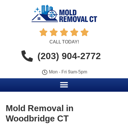





CALL TODAY!
(203) 904-2772
Mon - Fri 9am-5pm
Mold Removal in
Woodbridge CT