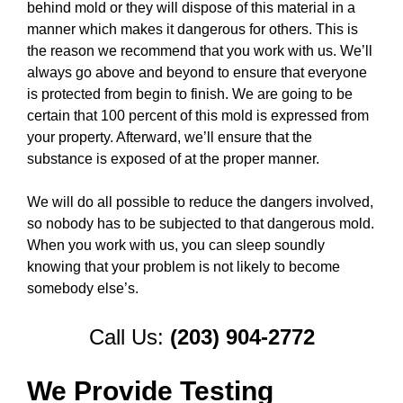
behind mold or they will dispose of this material in a
manner which makes it dangerous for others. This is
the reason we recommend that you work with us. We’ll
always go above and beyond to ensure that everyone
is protected from begin to finish. We are going to be
certain that 100 percent of this mold is expressed from
your property. Afterward, we’ll ensure that the
substance is exposed of at the proper manner.
We will do all possible to reduce the dangers involved,
so nobody has to be subjected to that dangerous mold.
When you work with us, you can sleep soundly
knowing that your problem is not likely to become
somebody else’s.
Call Us:
(203) 904-2772
We Provide Testing