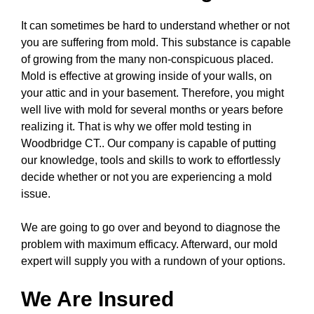
It can sometimes be hard to understand whether or not
you are suffering from mold. This substance is capable
of growing from the many non-conspicuous placed.
Mold is effective at growing inside of your walls, on
your attic and in your basement. Therefore, you might
well live with mold for several months or years before
realizing it. That is why we offer mold testing in
Woodbridge CT.. Our company is capable of putting
our knowledge, tools and skills to work to effortlessly
decide whether or not you are experiencing a mold
issue.
We are going to go over and beyond to diagnose the
problem with maximum efficacy. Afterward, our mold
expert will supply you with a rundown of your options.
We Are Insured