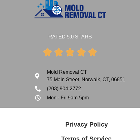
RATED 5.0 STARS





Mold Removal CT
75 Main Street, Norwalk, CT, 06851
(203) 904-2772
Mon - Fri 9am-5pm
Privacy Policy
Terms of Service