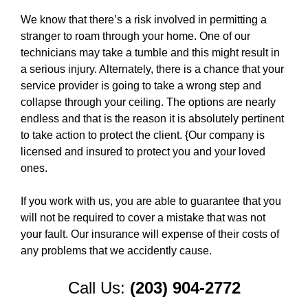
We know that there’s a risk involved in permitting a
stranger to roam through your home. One of our
technicians may take a tumble and this might result in
a serious injury. Alternately, there is a chance that your
service provider is going to take a wrong step and
collapse through your ceiling. The options are nearly
endless and that is the reason it is absolutely pertinent
to take action to protect the client. {Our company is
licensed and insured to protect you and your loved
ones.
If you work with us, you are able to guarantee that you
will not be required to cover a mistake that was not
your fault. Our insurance will expense of their costs of
any problems that we accidently cause.
Call Us:
(203) 904-2772