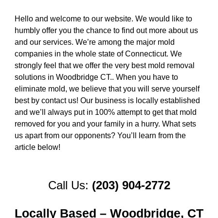
Hello and welcome to our website. We would like to
humbly offer you the chance to find out more about us
and our services. We’re among the major mold
companies in the whole state of Connecticut. We
strongly feel that we offer the very best mold removal
solutions in Woodbridge CT.. When you have to
eliminate mold, we believe that you will serve yourself
best by contact us! Our business is locally established
and we’ll always put in 100% attempt to get that mold
removed for you and your family in a hurry. What sets
us apart from our opponents? You’ll learn from the
article below!
Call Us:
(203) 904-2772
Locally Based – Woodbridge, CT