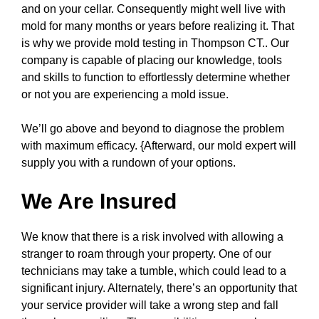
and on your cellar. Consequently might well live with
mold for many months or years before realizing it. That
is why we provide mold testing in Thompson CT.. Our
company is capable of placing our knowledge, tools
and skills to function to effortlessly determine whether
or not you are experiencing a mold issue.
We’ll go above and beyond to diagnose the problem
with maximum efficacy. {Afterward, our mold expert will
supply you with a rundown of your options.
We Are Insured
We know that there is a risk involved with allowing a
stranger to roam through your property. One of our
technicians may take a tumble, which could lead to a
significant injury. Alternately, there’s an opportunity that
your service provider will take a wrong step and fall