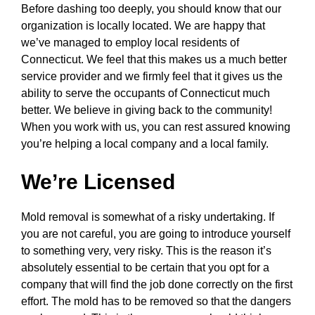
Before dashing too deeply, you should know that our
organization is locally located. We are happy that
we’ve managed to employ local residents of
Connecticut. We feel that this makes us a much better
service provider and we firmly feel that it gives us the
ability to serve the occupants of Connecticut much
better. We believe in giving back to the community!
When you work with us, you can rest assured knowing
you’re helping a local company and a local family.
We’re Licensed
Mold removal is somewhat of a risky undertaking. If
you are not careful, you are going to introduce yourself
to something very, very risky. This is the reason it’s
absolutely essential to be certain that you opt for a
company that will find the job done correctly on the first
effort. The mold has to be removed so that the dangers