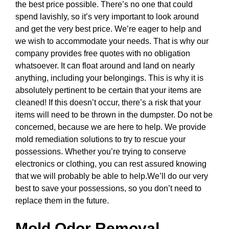
the best price possible. There’s no one that could
spend lavishly, so it’s very important to look around
and get the very best price. We’re eager to help and
we wish to accommodate your needs. That is why our
company provides free quotes with no obligation
whatsoever. It can float around and land on nearly
anything, including your belongings. This is why it is
absolutely pertinent to be certain that your items are
cleaned! If this doesn’t occur, there’s a risk that your
items will need to be thrown in the dumpster. Do not be
concerned, because we are here to help. We provide
mold remediation solutions to try to rescue your
possessions. Whether you’re trying to conserve
electronics or clothing, you can rest assured knowing
that we will probably be able to help.We’ll do our very
best to save your possessions, so you don’t need to
replace them in the future.
Mold Odor Removal