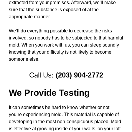
extracted from your premises. Afterward, we’ll make
sure that the substance is exposed of at the
appropriate manner.
We’ll do everything possible to decrease the risks
involved, so nobody has to be subjected to that harmful
mold. When you work with us, you can sleep soundly
knowing that your difficulty is not likely to become
someone else.
Call Us:
(203) 904-2772
We Provide Testing
It can sometimes be hard to know whether or not
you’re experiencing mold. This material is capable of
developing in the most non-conspicuous placed. Mold
is effective at growing inside of your walls, on your loft