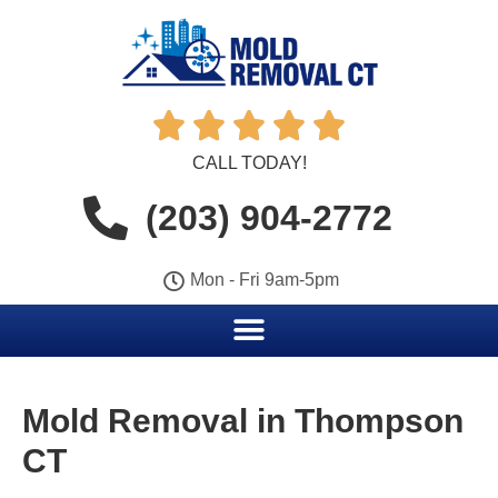





CALL TODAY!
(203) 904-2772
Mon - Fri 9am-5pm
Mold Removal in Thompson
CT