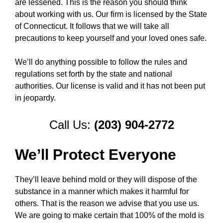
are lessened. This is the reason you should think
about working with us. Our firm is licensed by the State
of Connecticut. It follows that we will take all
precautions to keep yourself and your loved ones safe.
We’ll do anything possible to follow the rules and
regulations set forth by the state and national
authorities. Our license is valid and it has not been put
in jeopardy.
Call Us:
(203) 904-2772
We’ll Protect Everyone
They’ll leave behind mold or they will dispose of the
substance in a manner which makes it harmful for
others. That is the reason we advise that you use us.
We are going to make certain that 100% of the mold is