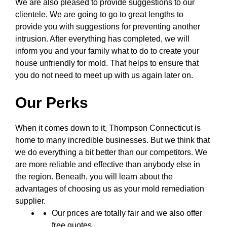
We are also pleased to provide suggestions to our
clientele. We are going to go to great lengths to
provide you with suggestions for preventing another
intrusion. After everything has completed, we will
inform you and your family what to do to create your
house unfriendly for mold. That helps to ensure that
you do not need to meet up with us again later on.
Our Perks
When it comes down to it, Thompson Connecticut is
home to many incredible businesses. But we think that
we do everything a bit better than our competitors. We
are more reliable and effective than anybody else in
the region. Beneath, you will learn about the
advantages of choosing us as your mold remediation
supplier.
Our prices are totally fair and we also offer
free quotes