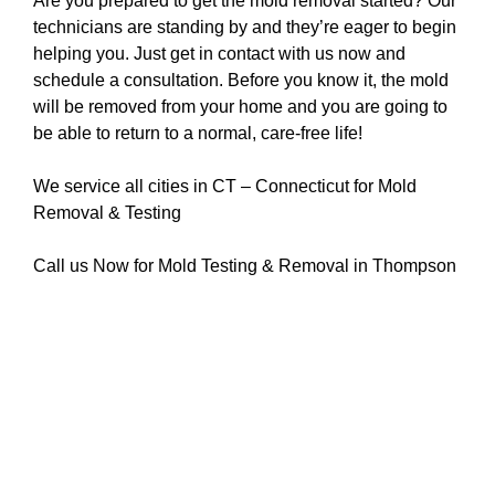
Are you prepared to get the mold removal started? Our
technicians are standing by and they’re eager to begin
helping you. Just get in contact with us now and
schedule a consultation. Before you know it, the mold
will be removed from your home and you are going to
be able to return to a normal, care-free life!
We service all cities in CT – Connecticut for Mold
Removal & Testing
Call us Now for Mold Testing & Removal in Thompson