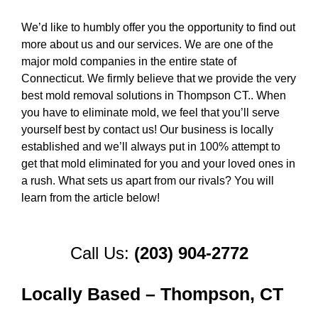
We’d like to humbly offer you the opportunity to find out
more about us and our services. We are one of the
major mold companies in the entire state of
Connecticut. We firmly believe that we provide the very
best mold removal solutions in Thompson CT.. When
you have to eliminate mold, we feel that you’ll serve
yourself best by contact us! Our business is locally
established and we’ll always put in 100% attempt to
get that mold eliminated for you and your loved ones in
a rush. What sets us apart from our rivals? You will
learn from the article below!
Call Us:
(203) 904-2772
Locally Based – Thompson, CT