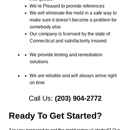
We’re Pleased to provide references
We will eliminate the mold in a safe way to
make sure it doesn’t become a problem for
somebody else
Our company is licensed by the state of
Connecticut and satisfactorily insured
We provide testing and remediation
solutions
We are reliable and will always arrive right
on time
Call Us:
(203) 904-2772
Ready To Get Started?