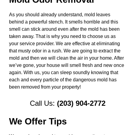
As you should already understand, mold leaves
behind a powerful stench. It smells horrible and this
smell can stick around even after the mold has been
taken away. That is why you need to choose us as
your service provider. We are effective at eliminating
that musty odor in a rush. We are going to extract the
mold and then we will clean the air in your home. After
we’ve gone, your house will smell fresh and new once
again. With us, you can sleep soundly knowing that
each and every particle of the dangerous mold has
been removed from your property!
Call Us:
(203) 904-2772
We Offer Tips