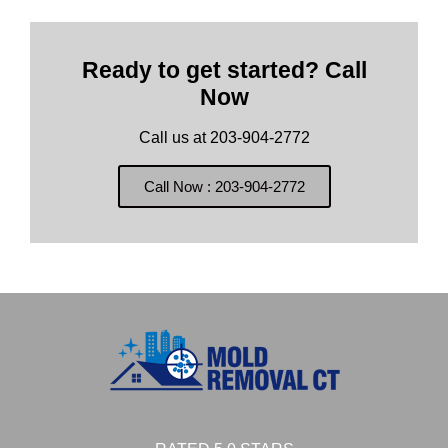
Ready to get started? Call
Now
Call us at 203-904-2772
Call Now : 203-904-2772