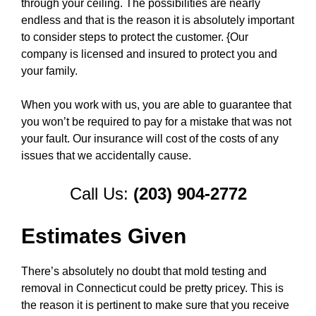
through your ceiling. The possibilities are nearly
endless and that is the reason it is absolutely important
to consider steps to protect the customer. {Our
company is licensed and insured to protect you and
your family.
When you work with us, you are able to guarantee that
you won’t be required to pay for a mistake that was not
your fault. Our insurance will cost of the costs of any
issues that we accidentally cause.
Call Us:
(203) 904-2772
Estimates Given
There’s absolutely no doubt that mold testing and
removal in Connecticut could be pretty pricey. This is
the reason it is pertinent to make sure that you receive